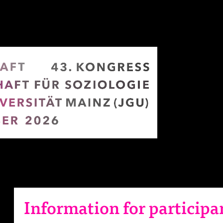
Information for participa