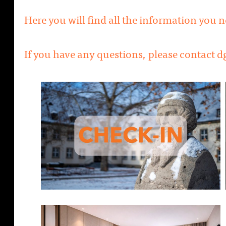
Here you will find all the information you 
If you have any questions, please contact