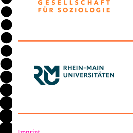
Imprint