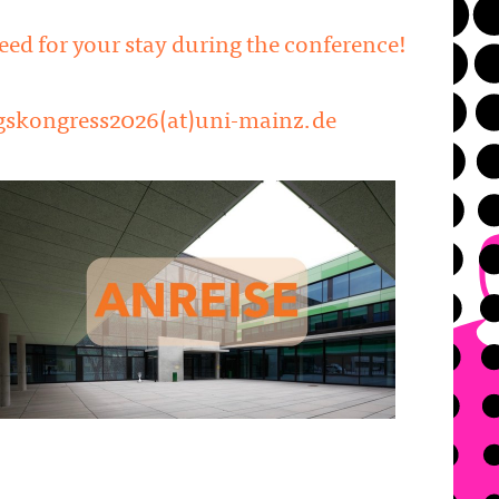
need for your stay during the conference!
 dgskongress2026(at)uni-mainz.de