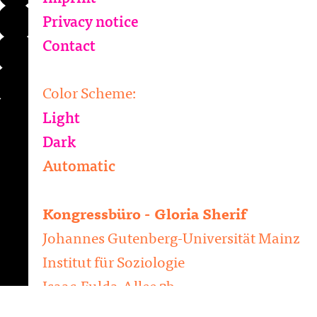
Privacy notice
Contact
Color Scheme:
Light
Dark
Automatic
Kongressbüro - Gloria Sherif
Johannes Gutenberg-Universität Mainz
Institut für Soziologie
Isaac-Fulda-Allee 2b
D-55124 Mainz